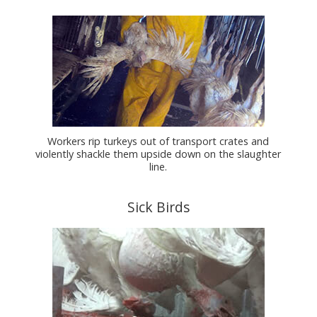
Workers rip turkeys out of transport crates and
violently shackle them upside down on the slaughter
line.
Sick Birds