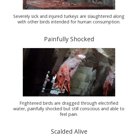
Severely sick and injured turkeys are slaughtered along
with other birds intended for human consumption.
Painfully Shocked
Frightened birds are dragged through electrified
water, painfully shocked but still conscious and able to
feel pain.
Scalded Alive