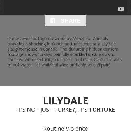
SHARE
Undercover footage obtained by Mercy For Animals
provides a shocking look behind the scenes at a Lilydale
slaughterhouse in Canada. The disturbing hidden-camera
footage shows turkeys painfully shackled upside down,
shocked with electricity, cut open, and even scalded in vats
of hot water—all while still alive and able to feel pain.
LILYDALE
IT’S NOT JUST TURKEY, IT’S
TORTURE
Routine Violence